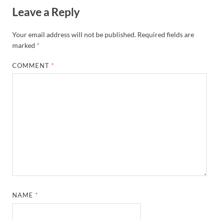
Leave a Reply
Your email address will not be published.
Required fields are
marked
*
COMMENT
*
NAME
*