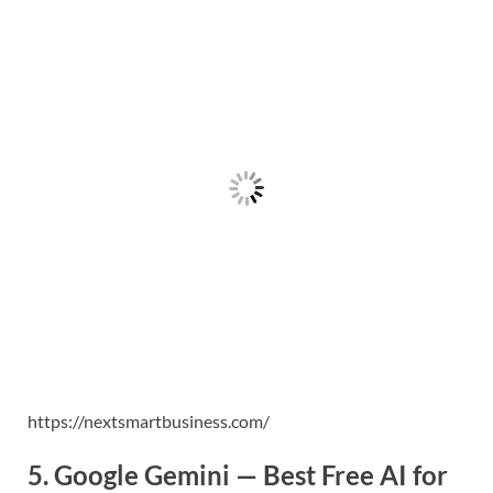
https://nextsmartbusiness.com/
5. Google Gemini — Best Free AI for