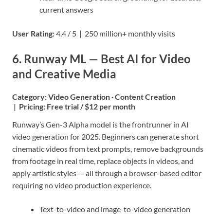
current answers
User Rating:
4.4 / 5 | 250 million+ monthly visits
6. Runway ML — Best AI for Video
and Creative Media
Category:
Video Generation · Content Creation
|
Pricing:
Free trial / $12 per month
Runway’s Gen-3 Alpha model is the frontrunner in AI
video generation for 2025. Beginners can generate short
cinematic videos from text prompts, remove backgrounds
from footage in real time, replace objects in videos, and
apply artistic styles — all through a browser-based editor
requiring no video production experience.
Text-to-video and image-to-video generation