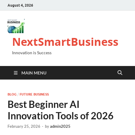
August 4, 2026
NextSmartBusiness
Innovation is Success
MAIN MENU
BLOG
/
FUTURE BUSINESS
Best Beginner AI
Innovation Tools of 2026
February 25, 2026
-
by
admin2025