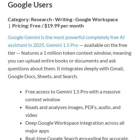
Google Users
Category:
Research · Writing · Google Workspace
|
Pricing:
Free / $19.99 per month
Google Gemini is the most powerful completely free AI
assistant in 2025. Gemini 1.5 Pro
— available on the free
tier — features a 1 million token context window, meaning
you can upload entire books or documents and ask
questions about them. It integrates deeply with Gmail,
Google Docs, Sheets, and Search.
Free access to Gemini 1.5 Pro with a massive
context window
Reads and analyses images, PDFs, audio, and
video
Deep Google Workspace integration across all
major apps
Real-time Google Search grounding for accurate,