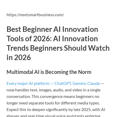
https://nextsmartbusiness.com/
Best Beginner AI Innovation
Tools of 2026:
AI Innovation
Trends Beginners Should Watch
in 202
6
Multimodal AI is Becoming the Norm
Every major AI platform — ChatGPT, Gemini, Claude
—
now handles text, images, audio, and video in a single
conversation. This convergence means beginners no
longer need separate tools for different media types.
Expect this to deepen significantly by late 2025, with AI
glasses and real-time visual voice assistants entering