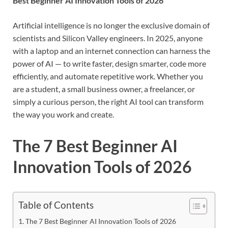
Best Beginner AI Innovation Tools of 2026
Artificial intelligence is no longer the exclusive domain of
scientists and Silicon Valley engineers. In 2025, anyone
with a laptop and an internet connection can harness the
power of AI — to write faster, design smarter, code more
efficiently, and automate repetitive work. Whether you
are a student, a small business owner, a freelancer, or
simply a curious person, the right AI tool can transform
the way you work and create.
The 7 Best Beginner AI
Innovation Tools of 2026
Table of Contents
The 7 Best Beginner AI Innovation Tools of 2026