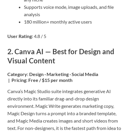
Supports voice mode, image uploads, and file
analysis
180 million+ monthly active users
User Rating:
4.8 / 5
2. Canva AI — Best for Design and
Visual Content
Category:
Design · Marketing · Social Media
|
Pricing:
Free / $15 per month
Canva’s Magic Studio suite integrates generative AI
directly into its familiar drag-and-drop design
environment. Magic Write generates marketing copy,
Magic Design turns a prompt into a branded template,
and Magic Media creates images and short videos from
text. For non-designers, it is the fastest path from idea to