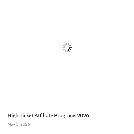
High Ticket Affiliate Programs 2026
May 5, 2026