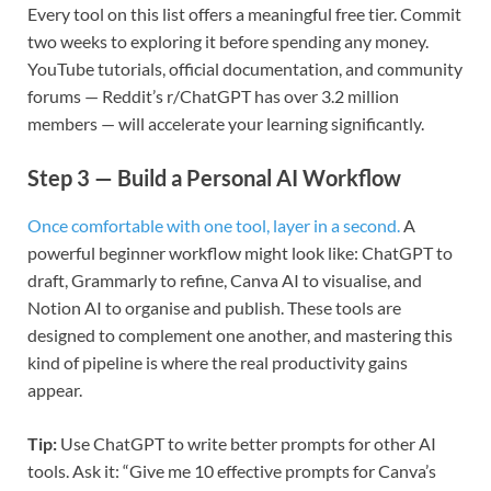
Every tool on this list offers a meaningful free tier. Commit
two weeks to exploring it before spending any money.
YouTube tutorials, official documentation, and community
forums — Reddit’s r/ChatGPT has over 3.2 million
members — will accelerate your learning significantly.
Step 3 — Build a Personal AI Workflow
Once comfortable with one tool, layer in a second.
A
powerful beginner workflow might look like: ChatGPT to
draft, Grammarly to refine, Canva AI to visualise, and
Notion AI to organise and publish. These tools are
designed to complement one another, and mastering this
kind of pipeline is where the real productivity gains
appear.
Tip:
Use ChatGPT to write better prompts for other AI
tools. Ask it: “Give me 10 effective prompts for Canva’s