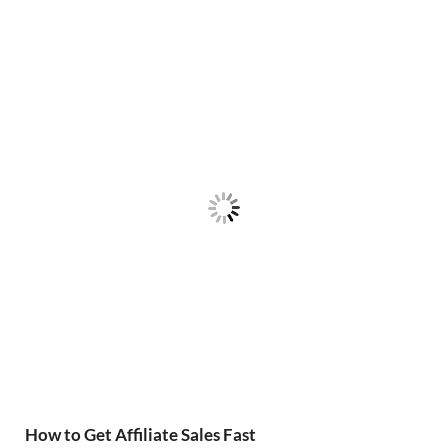
How to Get Affiliate Sales Fast