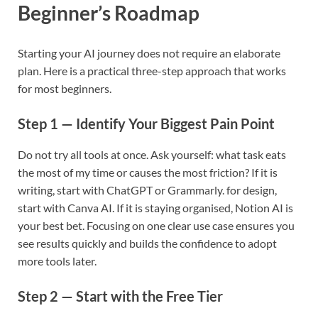
Beginner’s Roadmap
Starting your AI journey does not require an elaborate
plan. Here is a practical three-step approach that works
for most beginners.
Step 1 — Identify Your Biggest Pain Point
Do not try all tools at once. Ask yourself: what task eats
the most of my time or causes the most friction? If it is
writing, start with ChatGPT or Grammarly. for design,
start with Canva AI. If it is staying organised, Notion AI is
your best bet. Focusing on one clear use case ensures you
see results quickly and builds the confidence to adopt
more tools later.
Step 2 — Start with the Free Tier