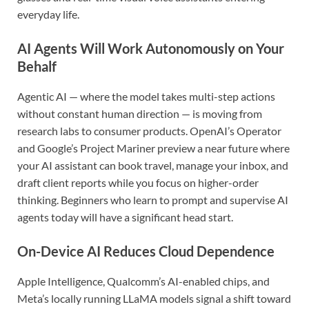
everyday life.
AI Agents Will Work Autonomously on Your
Behalf
Agentic AI — where the model takes multi-step actions
without constant human direction — is moving from
research labs to consumer products. OpenAI’s Operator
and Google’s Project Mariner preview a near future where
your AI assistant can book travel, manage your inbox, and
draft client reports while you focus on higher-order
thinking. Beginners who learn to prompt and supervise AI
agents today will have a significant head start.
On-Device AI Reduces Cloud Dependence
Apple Intelligence, Qualcomm’s AI-enabled chips, and
Meta’s locally running LLaMA models signal a shift toward