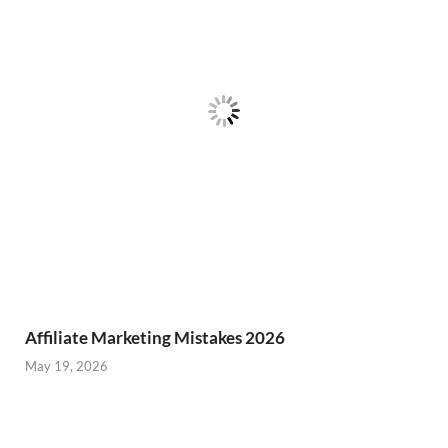
Affiliate Marketing Mistakes 2026
May 19, 2026