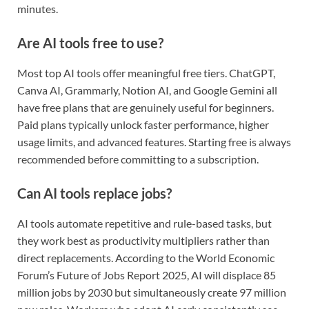
minutes.
Are AI tools free to use?
Most top AI tools offer meaningful free tiers. ChatGPT,
Canva AI, Grammarly, Notion AI, and Google Gemini all
have free plans that are genuinely useful for beginners.
Paid plans typically unlock faster performance, higher
usage limits, and advanced features. Starting free is always
recommended before committing to a subscription.
Can AI tools replace jobs?
AI tools automate repetitive and rule-based tasks, but
they work best as productivity multipliers rather than
direct replacements. According to the World Economic
Forum’s Future of Jobs Report 2025, AI will displace 85
million jobs by 2030 but simultaneously create 97 million