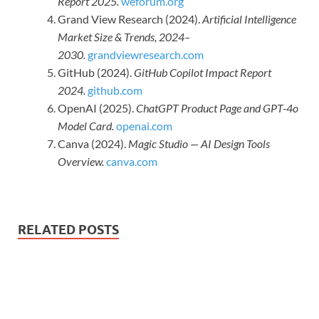
Report 2025.
weforum.org
Grand View Research (2024).
Artificial Intelligence
Market Size & Trends, 2024–
2030.
grandviewresearch.com
GitHub (2024).
GitHub Copilot Impact Report
2024.
github.com
OpenAI (2025).
ChatGPT Product Page and GPT-4o
Model Card.
openai.com
Canva (2024).
Magic Studio — AI Design Tools
Overview.
canva.com
RELATED POSTS