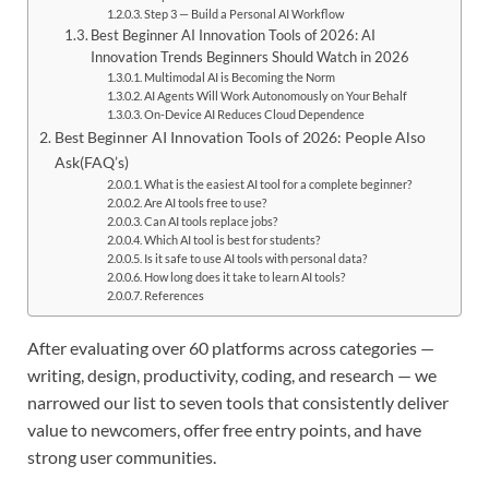
Step 3 — Build a Personal AI Workflow
Best Beginner AI Innovation Tools of 2026: AI
Innovation Trends Beginners Should Watch in 2026
Multimodal AI is Becoming the Norm
AI Agents Will Work Autonomously on Your Behalf
On-Device AI Reduces Cloud Dependence
Best Beginner AI Innovation Tools of 2026: People Also
Ask(FAQ’s)
What is the easiest AI tool for a complete beginner?
Are AI tools free to use?
Can AI tools replace jobs?
Which AI tool is best for students?
Is it safe to use AI tools with personal data?
How long does it take to learn AI tools?
References
After evaluating over 60 platforms across categories —
writing, design, productivity, coding, and research — we
narrowed our list to seven tools that consistently deliver
value to newcomers, offer free entry points, and have
strong user communities.