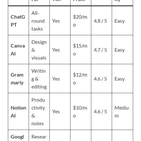
All-
ChatG
$20/m
round
Yes
4.8 / 5
Easy
PT
o
tasks
Design
Canva
$15/m
&
Yes
4.7 / 5
Easy
AI
o
visuals
Writin
Gram
$12/m
g &
Yes
4.6 / 5
Easy
marly
o
editing
Produ
Notion
ctivity
$10/m
Mediu
Yes
4.6 / 5
AI
&
o
m
notes
Googl
Resear