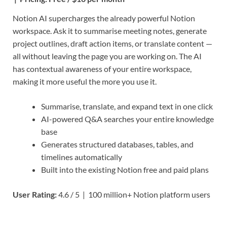
Notion AI supercharges the already powerful Notion
workspace. Ask it to summarise meeting notes, generate
project outlines, draft action items, or translate content —
all without leaving the page you are working on. The AI
has contextual awareness of your entire workspace,
making it more useful the more you use it.
Summarise, translate, and expand text in one click
AI-powered Q&A searches your entire knowledge
base
Generates structured databases, tables, and
timelines automatically
Built into the existing Notion free and paid plans
User Rating:
4.6 / 5 | 100 million+ Notion platform users