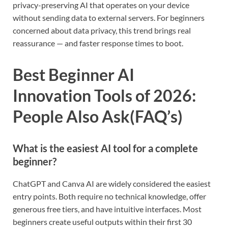
privacy-preserving AI that operates on your device
without sending data to external servers. For beginners
concerned about data privacy, this trend brings real
reassurance — and faster response times to boot.
Best Beginner AI
Innovation Tools of 2026:
People Also Ask(FAQ’s)
What is the easiest AI tool for a complete
beginner?
ChatGPT and Canva AI are widely considered the easiest
entry points. Both require no technical knowledge, offer
generous free tiers, and have intuitive interfaces. Most
beginners create useful outputs within their first 30