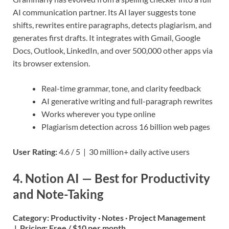
AI communication partner. Its AI layer suggests tone
shifts, rewrites entire paragraphs, detects plagiarism, and
generates first drafts. It integrates with Gmail, Google
Docs, Outlook, LinkedIn, and over 500,000 other apps via
its browser extension.
Real-time grammar, tone, and clarity feedback
AI generative writing and full-paragraph rewrites
Works wherever you type online
Plagiarism detection across 16 billion web pages
User Rating:
4.6 / 5 | 30 million+ daily active users
4. Notion AI — Best for Productivity
and Note-Taking
Category:
Productivity · Notes · Project Management
|
Pricing:
Free / $10 per month