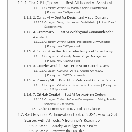
1. ChatGPT (OpenAI) — Best All-Round AI Assistant
Category: Writing · Research · Coding · Brainstorming
| Pricing: Free / $20 per month
2. Canva AI — Best for Design and Visual Content
Category: Design · Marketing · Social Media | Pricing: Free /
$15 per month
3. Grammarly — Best AI Writing and Communication
Assistant
Category: Writing · Editing · Professional Communication
| Pricing: Free / $12 per month
4. Notion AI — Best for Productivity and Note-Taking
Category: Productivity · Notes · Project Management
| Pricing: Free / $10 per month
5. Google Gemini — Best Free AI for Google Users
Category: Research · Writing · Google Workspace
| Pricing: Free / $19.99 per month
6. Runway ML — Best AI for Video and Creative Media
Category: Video Generation · Content Creation | Pricing: Free
trial / $12 per month
7. GitHub Copilot — Best AI for Aspiring Coders
Category: Coding · Software Development | Pricing: Free for
students / $10 per month
Quick Comparison: Top AI Tools at a Glance
Best Beginner AI Innovation Tools of 2026: How to Get
Started with AI Tools: A Beginner’s Roadmap
Step 1 — Identify Your Biggest Pain Point
Step 2 — Start with the Free Tier