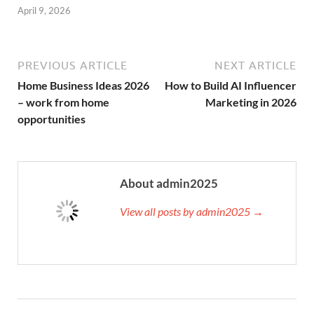
April 9, 2026
PREVIOUS ARTICLE
NEXT ARTICLE
Home Business Ideas 2026
How to Build AI Influencer
– work from home
Marketing in 2026
opportunities
About admin2025
View all posts by admin2025 →