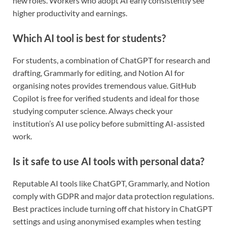
new roles. Workers who adopt AI early consistently see
higher productivity and earnings.
Which AI tool is best for students?
For students, a combination of ChatGPT for research and
drafting, Grammarly for editing, and Notion AI for
organising notes provides tremendous value. GitHub
Copilot is free for verified students and ideal for those
studying computer science. Always check your
institution’s AI use policy before submitting AI-assisted
work.
Is it safe to use AI tools with personal data?
Reputable AI tools like ChatGPT, Grammarly, and Notion
comply with GDPR and major data protection regulations.
Best practices include turning off chat history in ChatGPT
settings and using anonymised examples when testing