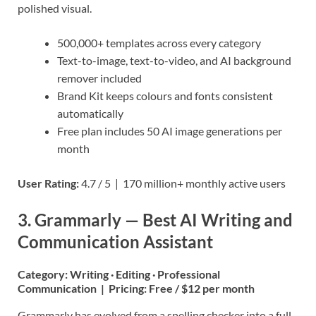
polished visual.
500,000+ templates across every category
Text-to-image, text-to-video, and AI background
remover included
Brand Kit keeps colours and fonts consistent
automatically
Free plan includes 50 AI image generations per
month
User Rating:
4.7 / 5 | 170 million+ monthly active users
3. Grammarly — Best AI Writing and
Communication Assistant
Category:
Writing · Editing · Professional
Communication |
Pricing:
Free / $12 per month
Grammarly has evolved from a spelling checker into a full