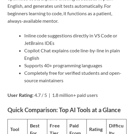
English, and generates unit tests automatically. For
beginners learning to code, it functions as a patient,
always-available mentor.
Inline code suggestions directly in VS Code or
JetBrains IDEs
Copilot Chat explains code line-by-line in plain
English
Supports 40+ programming languages
Completely free for verified students and open-
source maintainers
User Rating:
4.7 / 5 | 1.8 million+ paid users
Quick Comparison: Top AI Tools at a Glance
Best
Free
Paid
Difficu
Tool
Rating
For
Tier
From
lty