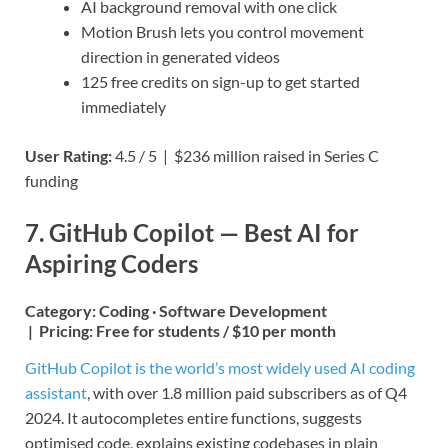
AI background removal with one click
Motion Brush lets you control movement
direction in generated videos
125 free credits on sign-up to get started
immediately
User Rating:
4.5 / 5 | $236 million raised in Series C
funding
7. GitHub Copilot — Best AI for
Aspiring Coders
Category:
Coding · Software Development
|
Pricing:
Free for students / $10 per month
GitHub Copilot is the world’s most widely used AI coding
assistant
, with over 1.8 million paid subscribers as of Q4
2024. It autocompletes entire functions, suggests
optimised code, explains existing codebases in plain