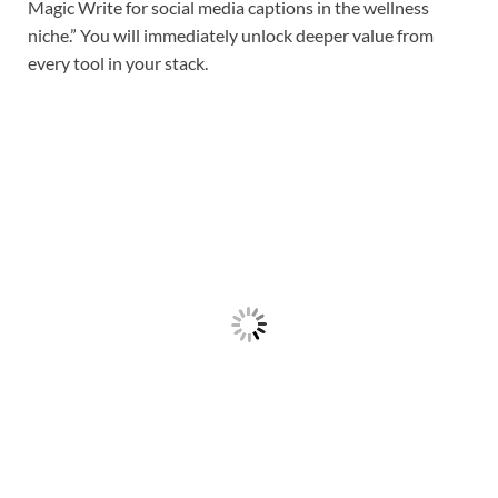
Magic Write for social media captions in the wellness
niche.” You will immediately unlock deeper value from
every tool in your stack.