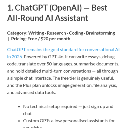
1. ChatGPT (OpenAI) — Best
All-Round AI Assistant
Category:
Writing · Research · Coding · Brainstorming
|
Pricing:
Free / $20 per month
ChatGPT remains the gold standard for conversational AI
in 2026.
Powered by GPT-4o, it can write essays, debug
code, translate over 50 languages, summarise documents,
and hold detailed multi-turn conversations — all through
a simple chat interface. The free tier is genuinely useful,
and the Plus plan unlocks image generation, file analysis,
and advanced data tools.
No technical setup required — just sign up and
chat
Custom GPTs allow personalised assistants for
any niche