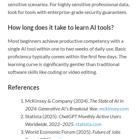
sensitive scenarios. For highly sensitive professional data,
look for tools with enterprise-grade security guarantees.
How long does it take to learn AI tools?
Most beginners achieve productive competency with a
single AI tool within one to two weeks of daily use. Basic
proficiency typically comes within the first few days. The
learning curve is significantly gentler than traditional
software skills like coding or video editing.
References
McKinsey & Company (2024).
The State of AI in
2024: Generative AI’s Breakout Year.
mckinsey.com
Statista (2025).
ChatGPT Monthly Active Users
Worldwide, 2022–2025.
statista.com
World Economic Forum (2025).
Future of Jobs