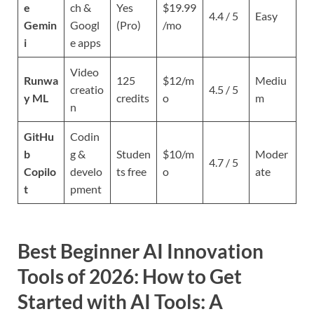
e
ch &
Yes
$19.99
4.4 / 5
Easy
Gemin
Googl
(Pro)
/mo
i
e apps
Video
Runwa
125
$12/m
Mediu
creatio
4.5 / 5
y ML
credits
o
m
n
GitHu
Codin
b
g &
Studen
$10/m
Moder
4.7 / 5
Copilo
develo
ts free
o
ate
t
pment
Best Beginner AI Innovation
Tools of 2026:
How to Get
Started with AI Tools: A