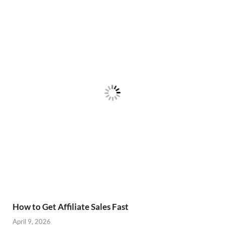
How to Get Affiliate Sales Fast
April 9, 2026