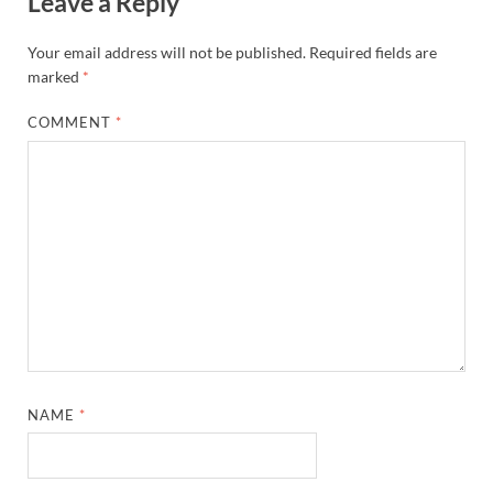
Leave a Reply
Your email address will not be published.
Required fields are
marked
*
COMMENT
*
NAME
*