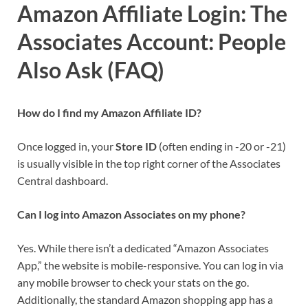
Amazon Affiliate Login: The
Associates Account:
People
Also Ask (FAQ)
How do I find my Amazon Affiliate ID?
Once logged in, your
Store ID
(often ending in -20 or -21)
is usually visible in the top right corner of the Associates
Central dashboard.
Can I log into Amazon Associates on my phone?
Yes. While there isn’t a dedicated “Amazon Associates
App,” the website is mobile-responsive. You can log in via
any mobile browser to check your stats on the go.
Additionally, the standard Amazon shopping app has a