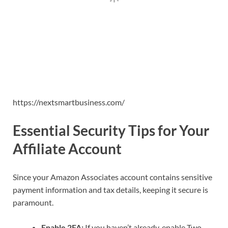
https://nextsmartbusiness.com/
Essential Security Tips for Your
Affiliate Account
Since your Amazon Associates account contains sensitive
payment information and tax details, keeping it secure is
paramount.
Enable 2FA:
If you haven’t already, enable Two-