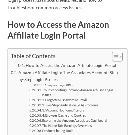
troubleshoot common access issues.
How to Access the Amazon
Affiliate Login Portal
Table of Contents
How to Access the Amazon Affiliate Login Portal
Amazon Affiliate Login: The Associates Account: Step-
by-Step Login Process
Regional Login URLs
Troubleshooting Common Amazon Affiliate Login
Issues
1. Forgotten Password or Email
2. Two-Step Verification (2FA) Problems
3. “Account Not Found” Errors
4. Browser Cache and Cookies
Exploring the Amazon Associates Dashboard
The Home Tab: Earnings Overview
Product Linking Tools