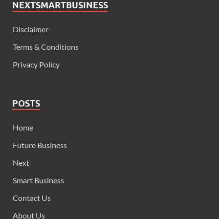
NEXTSMARTBUSINESS
Disclaimer
Terms & Conditions
Privacy Policy
POSTS
Home
Future Business
Next
Smart Business
Contact Us
About Us