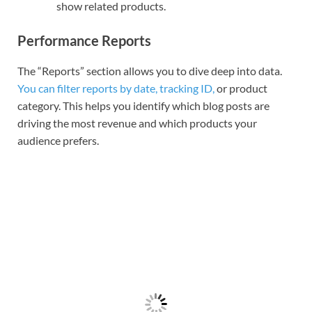
show related products.
Performance Reports
The “Reports” section allows you to dive deep into data.
You can filter reports by date, tracking ID,
or product
category. This helps you identify which blog posts are
driving the most revenue and which products your
audience prefers.