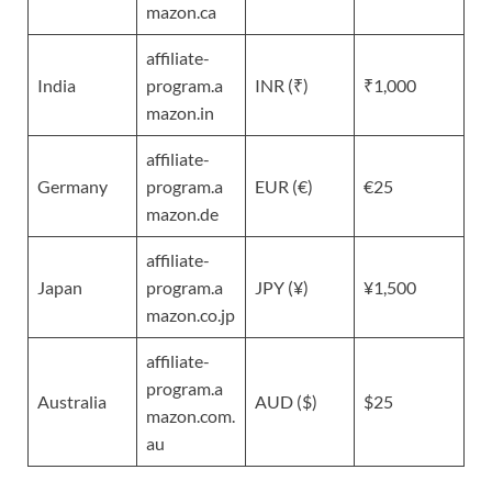
mazon.ca
affiliate-
India
program.a
INR (₹)
₹1,000
mazon.in
affiliate-
Germany
program.a
EUR (€)
€25
mazon.de
affiliate-
Japan
program.a
JPY (¥)
¥1,500
mazon.co.jp
affiliate-
program.a
Australia
AUD ($)
$25
mazon.com.
au