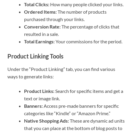
Total Clicks:
How many people clicked your links.
Ordered Items:
The number of products
purchased through your links.
Conversion Rate:
The percentage of clicks that
resulted in a sale.
Total Earnings:
Your commissions for the period.
Product Linking Tools
Under the “Product Linking” tab, you can find various
ways to generate links:
Product Links:
Search for specific items and get a
text or image link.
Banners:
Access pre-made banners for specific
categories like “Kindle” or “Amazon Prime.”
Native Shopping Ads:
These are dynamic ad units
that you can place at the bottom of blog posts to