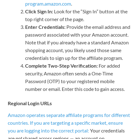
program.amazon.com
.
Click Sign In:
Look for the “Sign In” button at the
top right corner of the page.
Enter Credentials:
Provide the email address and
password associated with your Amazon account.
Note that if you already have a standard Amazon
shopping account, you likely used those same
credentials to sign up for the affiliate program.
Complete Two-Step Verification:
For added
security, Amazon often sends a One-Time
Password (OTP) to your registered mobile
number or email. Enter this code to gain access.
Regional Login URLs
Amazon operates separate affiliate programs for different
countries. If you are targeting a specific market, ensure
you are logging into the correct portal:
Your credentials
are
not
shared across regions — an account on