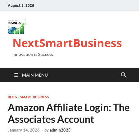
August 8, 2026
NextSmartBusiness
Innovation is Success
MAIN MENU
BLOG
/
SMART BUSINESS
Amazon Affiliate Login: The
Associates Account
January 14, 2026
-
by
admin2025