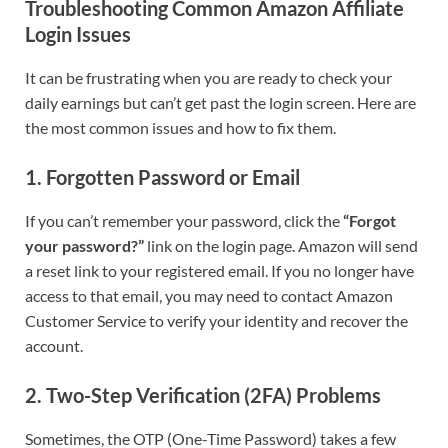
Troubleshooting Common Amazon Affiliate
Login Issues
It can be frustrating when you are ready to check your
daily earnings but can’t get past the login screen. Here are
the most common issues and how to fix them.
1. Forgotten Password or Email
If you can’t remember your password, click the
“Forgot
your password?”
link on the login page. Amazon will send
a reset link to your registered email. If you no longer have
access to that email, you may need to contact Amazon
Customer Service to verify your identity and recover the
account.
2. Two-Step Verification (2FA) Problems
Sometimes, the OTP (One-Time Password) takes a few