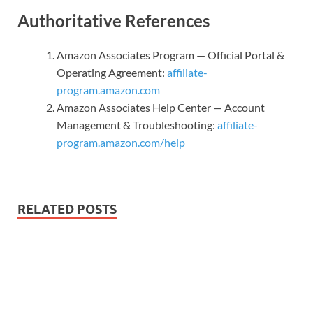
Authoritative References
Amazon Associates Program — Official Portal &
Operating Agreement:
affiliate-
program.amazon.com
Amazon Associates Help Center — Account
Management & Troubleshooting:
affiliate-
program.amazon.com/help
RELATED POSTS