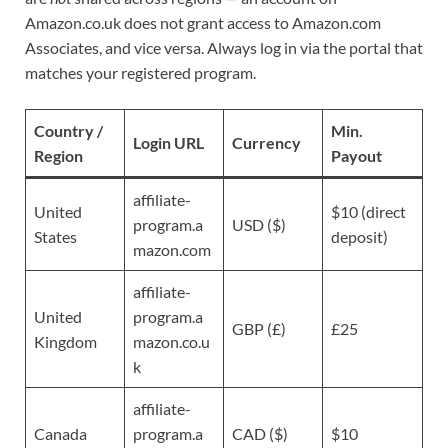
Amazon.co.uk does not grant access to Amazon.com
Associates, and vice versa. Always log in via the portal that
matches your registered program.
Country /
Min.
Login URL
Currency
Region
Payout
affiliate-
United
$10 (direct
program.a
USD ($)
States
deposit)
mazon.com
affiliate-
United
program.a
GBP (£)
£25
Kingdom
mazon.co.u
k
affiliate-
Canada
program.a
CAD ($)
$10