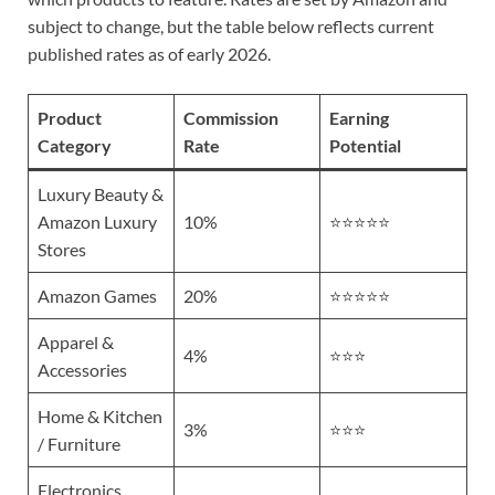
subject to change, but the table below reflects current
published rates as of early 2026.
Product
Commission
Earning
Category
Rate
Potential
Luxury Beauty &
Amazon Luxury
10%
⭐⭐⭐⭐⭐
Stores
Amazon Games
20%
⭐⭐⭐⭐⭐
Apparel &
4%
⭐⭐⭐
Accessories
Home & Kitchen
3%
⭐⭐⭐
/ Furniture
Electronics