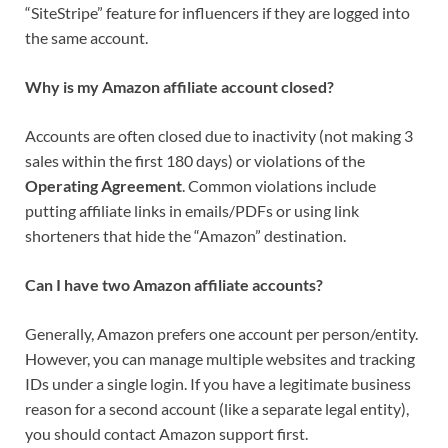
“SiteStripe” feature for influencers if they are logged into
the same account.
Why is my Amazon affiliate account closed?
Accounts are often closed due to inactivity (not making 3
sales within the first 180 days) or violations of the
Operating Agreement
. Common violations include
putting affiliate links in emails/PDFs or using link
shorteners that hide the “Amazon” destination.
Can I have two Amazon affiliate accounts?
Generally, Amazon prefers one account per person/entity.
However, you can manage multiple websites and tracking
IDs under a single login. If you have a legitimate business
reason for a second account (like a separate legal entity),
you should contact Amazon support first.