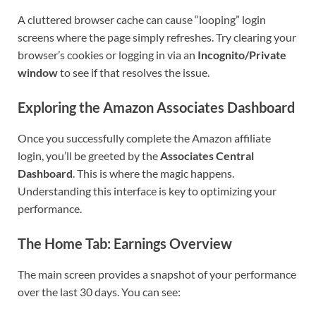
A cluttered browser cache can cause “looping” login
screens where the page simply refreshes. Try clearing your
browser’s cookies or logging in via an
Incognito/Private
window
to see if that resolves the issue.
Exploring the Amazon Associates Dashboard
Once you successfully complete the Amazon affiliate
login, you’ll be greeted by the
Associates Central
Dashboard
. This is where the magic happens.
Understanding this interface is key to optimizing your
performance.
The Home Tab: Earnings Overview
The main screen provides a snapshot of your performance
over the last 30 days. You can see: