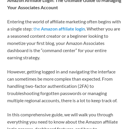
Amazon Affiliate Login: The Ultimate Guide to Managing
Your Associates Account
Entering the world of affiliate marketing often begins with
a single step:
the
Amazon affiliate login
. Whether you are
a seasoned content creator or a beginner looking to
monetize your first blog, your Amazon Associates
dashboard is the “command center” for your entire
earning strategy.
However, getting logged in and navigating the interface
can sometimes be more complex than expected. From
handling two-factor authentication (2FA) to
troubleshooting forgotten passwords or managing
multiple regional accounts, there is a lot to keep track of.
In this comprehensive guide, we will walk you through
everything you need to know about the Amazon affiliate
login process, dashboard features, and how to