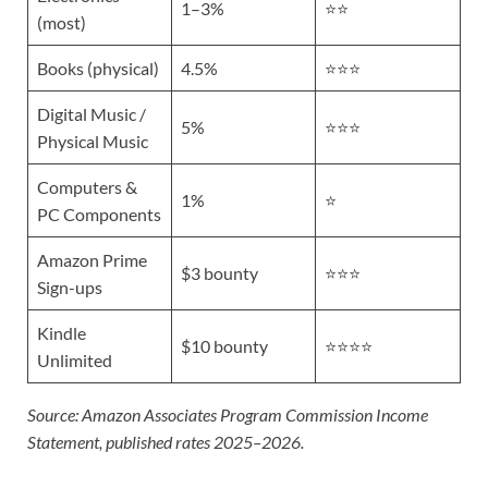
1–3%
⭐⭐
(most)
Books (physical)
4.5%
⭐⭐⭐
Digital Music /
5%
⭐⭐⭐
Physical Music
Computers &
1%
⭐
PC Components
Amazon Prime
$3 bounty
⭐⭐⭐
Sign-ups
Kindle
$10 bounty
⭐⭐⭐⭐
Unlimited
Source: Amazon Associates Program Commission Income
Statement, published rates 2025–2026.