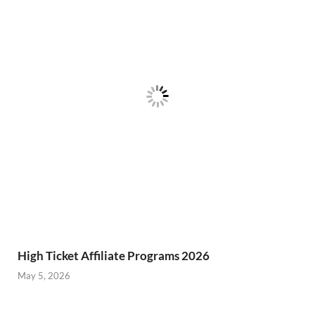
High Ticket Affiliate Programs 2026
May 5, 2026