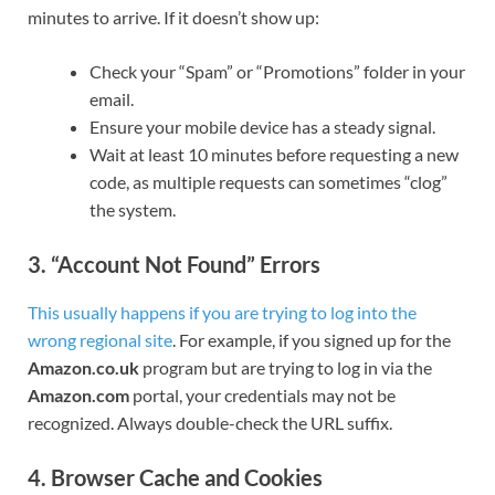
minutes to arrive. If it doesn’t show up:
Check your “Spam” or “Promotions” folder in your
email.
Ensure your mobile device has a steady signal.
Wait at least 10 minutes before requesting a new
code, as multiple requests can sometimes “clog”
the system.
3. “Account Not Found” Errors
This usually happens if you are trying to log into the
wrong regional site
. For example, if you signed up for the
Amazon.co.uk
program but are trying to log in via the
Amazon.com
portal, your credentials may not be
recognized. Always double-check the URL suffix.
4. Browser Cache and Cookies