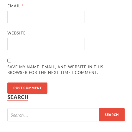
EMAIL
*
WEBSITE
SAVE MY NAME, EMAIL, AND WEBSITE IN THIS
BROWSER FOR THE NEXT TIME I COMMENT.
SEARCH