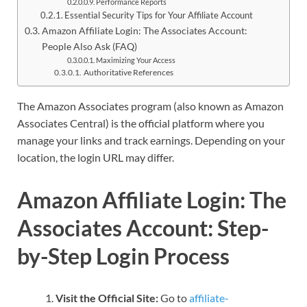
Performance Reports
Essential Security Tips for Your Affiliate Account
Amazon Affiliate Login: The Associates Account:
People Also Ask (FAQ)
Maximizing Your Access
Authoritative References
The Amazon Associates program (also known as Amazon
Associates Central) is the official platform where you
manage your links and track earnings. Depending on your
location, the login URL may differ.
Amazon Affiliate Login: The
Associates Account:
Step-
by-Step Login Process
Visit the Official Site:
Go to
affiliate-