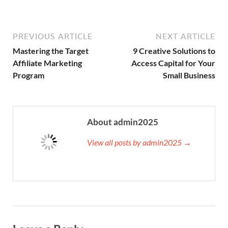
PREVIOUS ARTICLE
NEXT ARTICLE
Mastering the Target
9 Creative Solutions to
Affiliate Marketing
Access Capital for Your
Program
Small Business
About admin2025
View all posts by admin2025 →