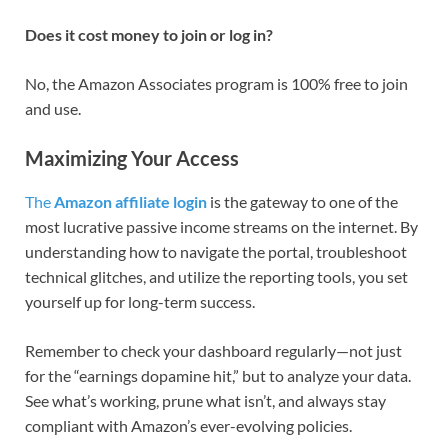
Does it cost money to join or log in?
No, the Amazon Associates program is 100% free to join
and use.
Maximizing Your Access
The
Amazon affiliate login
is the gateway to one of the
most lucrative passive income streams on the internet. By
understanding how to navigate the portal, troubleshoot
technical glitches, and utilize the reporting tools, you set
yourself up for long-term success.
Remember to check your dashboard regularly—not just
for the “earnings dopamine hit,” but to analyze your data.
See what’s working, prune what isn’t, and always stay
compliant with Amazon’s ever-evolving policies.