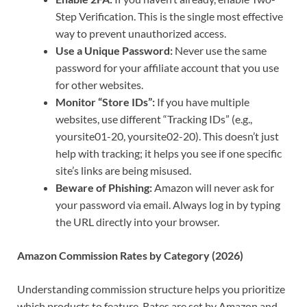
Step Verification. This is the single most effective
way to prevent unauthorized access.
Use a Unique Password:
Never use the same
password for your affiliate account that you use
for other websites.
Monitor “Store IDs”:
If you have multiple
websites, use different “Tracking IDs” (e.g.,
yoursite01-20, yoursite02-20). This doesn’t just
help with tracking; it helps you see if one specific
site’s links are being misused.
Beware of Phishing:
Amazon will never ask for
your password via email. Always log in by typing
the URL directly into your browser.
Amazon Commission Rates by Category (2026)
Understanding commission structure helps you prioritize
which products to feature. Rates are set by Amazon and