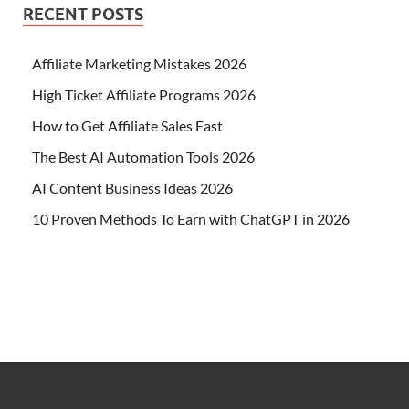
RECENT POSTS
Affiliate Marketing Mistakes 2026
High Ticket Affiliate Programs 2026
How to Get Affiliate Sales Fast
The Best AI Automation Tools 2026
AI Content Business Ideas 2026
10 Proven Methods To Earn with ChatGPT in 2026