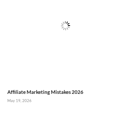
Affiliate Marketing Mistakes 2026
May 19, 2026